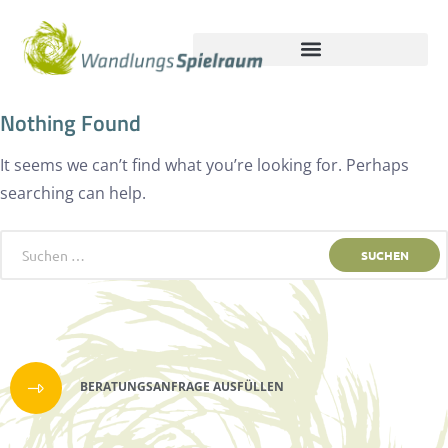
Nothing Found
It seems we can’t find what you’re looking for. Perhaps
searching can help.
BERATUNGSANFRAGE AUSFÜLLEN