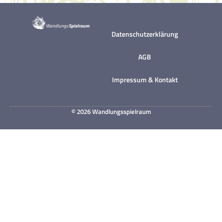
Datenschutzerklärung
AGB
Impressum & Kontakt
© 2026 Wandlungsspielraum