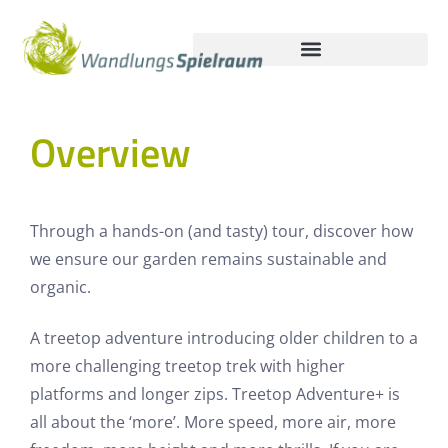
Overview
Through a hands-on (and tasty) tour, discover how
we ensure our garden remains sustainable and
organic.
A treetop adventure introducing older children to a
more challenging treetop trek with higher
platforms and longer zips. Treetop Adventure+ is
all about the ‘more’. More speed, more air, more