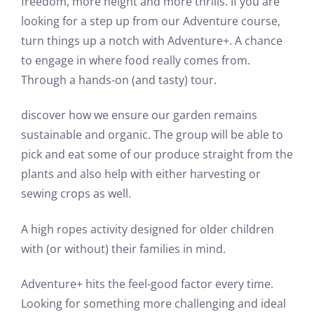
freedom, more height and more thrills. If you are
looking for a step up from our Adventure course,
turn things up a notch with Adventure+. A chance
to engage in where food really comes from.
Through a hands-on (and tasty) tour.
discover how we ensure our garden remains
sustainable and organic. The group will be able to
pick and eat some of our produce straight from the
plants and also help with either harvesting or
sewing crops as well.
A high ropes activity designed for older children
with (or without) their families in mind.
Adventure+ hits the feel-good factor every time.
Looking for something more challenging and ideal