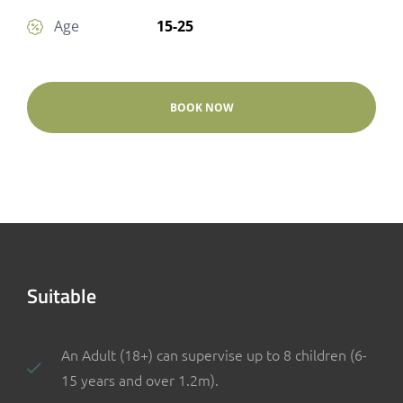
15-25
Age
BOOK NOW
Suitable
An Adult (18+) can supervise up to 8 children (6-
15 years and over 1.2m).