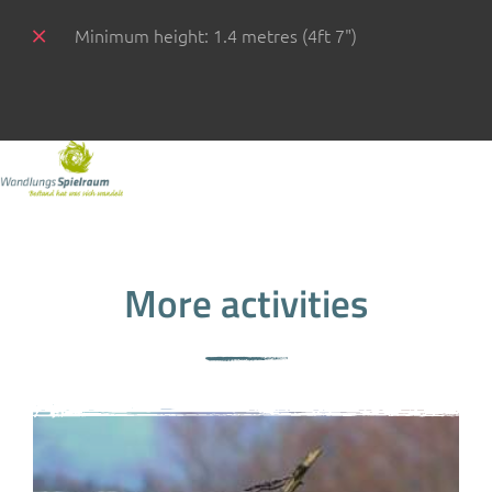
Minimum height: 1.4 metres (4ft 7")
More activities