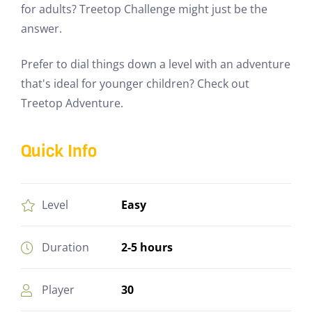
for adults? Treetop Challenge might just be the
answer.
Prefer to dial things down a level with an adventure
that's ideal for younger children? Check out
Treetop Adventure.
Quick Info
Easy
Level
2-5 hours
Duration
30
Player