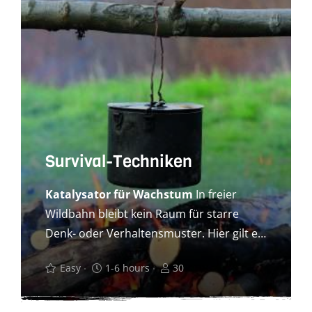
Survival-Techniken
Katalysator für Wachstum
In freier
Wildbahn bleibt kein Raum für starre
Denk- oder Verhaltensmuster. Hier gilt es,
ge meinsam zielführende
Easy
1-6 hours
30
Herangehensweisen zu finden. Reduziert
auf das Wesentliche lernen Ihre
Auszubildenden, ihre Mitmenschen