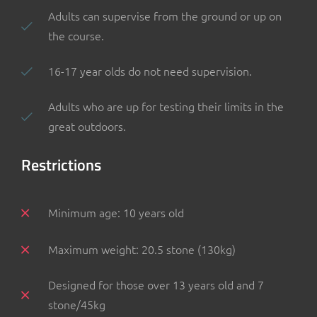
Adults can supervise from the ground or up on
the course.
16-17 year olds do not need supervision.
Adults who are up for testing their limits in the
great outdoors.
Restrictions
Minimum age: 10 years old
Maximum weight: 20.5 stone (130kg)
Designed for those over 13 years old and 7
stone/45kg