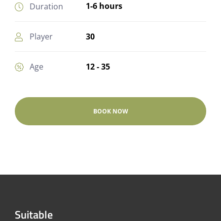
1-6 hours
Duration
30
Player
12 - 35
Age
BOOK NOW
Suitable