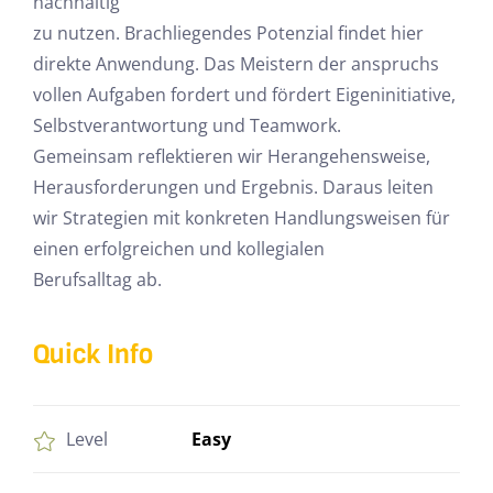
nachhaltig
zu nutzen. Brachliegendes Potenzial findet hier
direkte Anwendung. Das Meistern der anspruchs
vollen Aufgaben fordert und fördert Eigeninitiative,
Selbstverantwortung und Teamwork.
Gemeinsam reflektieren wir Herangehensweise,
Herausforderungen und Ergebnis. Daraus leiten
wir Strategien mit konkreten Handlungsweisen für
einen erfolgreichen und kollegialen
Berufsalltag ab.
Quick Info
Easy
Level