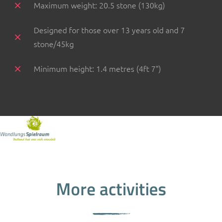
Maximum weight: 20.5 stone (130kg)
Designed for those over 13 years old and 7
stone/45kg
Minimum height: 1.4 metres (4ft 7")
More activities