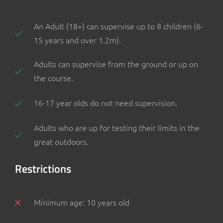
An Adult (18+) can supervise up to 8 children (6-
15 years and over 1.2m).
Adults can supervise from the ground or up on
the course.
16-17 year olds do not need supervision.
Adults who are up for testing their limits in the
great outdoors.
Restrictions
Minimum age: 10 years old