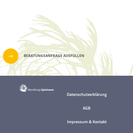
with Adventure+. A chance to engage in
Challenge might just be the answer.
where food really comes from. Through a
hands-on (and tasty) tour, discover how
we ensure our garden remains
sustainable and organic. The group will be
able to pick and eat some of our produce
straight from the plants and also help
BERATUNGSANFRAGE AUSFÜLLEN
with either harvesting or sewing crops as
well. Looking for something even more
challenging and ideal for adults? Check
out Challenge.Find your nearest high
Datenschutzerklärung
ropes adventure, that's ideal for you,
today. Brand New Treetop Adventure+
AGB
just launched at Go Ape Bracknell and Go
Ape Leeds Castle. A high ropes activity
Impressum & Kontakt
designed for older children with (or