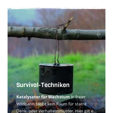
Survival-Techniken
Katalysator für Wachstum
In freier
Wildbahn bleibt kein Raum für starre
Denk- oder Verhaltensmuster. Hier gilt es,