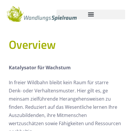
Overview
Katalysator für Wachstum
In freier Wildbahn bleibt kein Raum für starre
Denk- oder Verhaltensmuster. Hier gilt es, ge
meinsam zielführende Herangehensweisen zu
finden. Reduziert auf das Wesentliche lernen Ihre
Auszubildenden, ihre Mitmenschen
wertzuschätzen sowie Fähigkeiten und Ressourcen